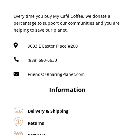
Every time you buy My Café Coffee, we donate a
percentage to support our communities and you are
helping to save our planet.

9033 E Easter Place #200

(888) 680-6630

Friends@RoaringPlanet.com
Information
Delivery & Shipping
Returns