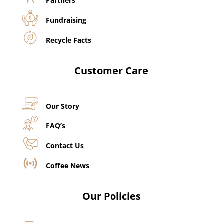
Partners
Fundraising
Recycle Facts
Customer Care
Our Story
FAQ’s
Contact Us
Coffee News
Our Policies