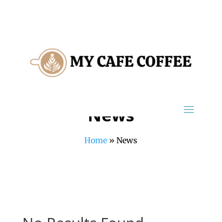
News
Home
»
News