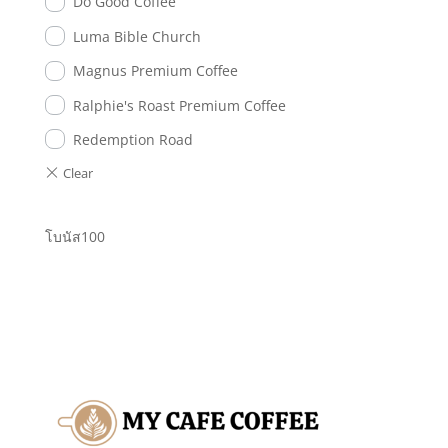
Do Good Coffee
Luma Bible Church
Magnus Premium Coffee
Ralphie's Roast Premium Coffee
Redemption Road
โบนัส100