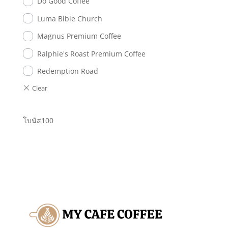
Do Good Coffee
Luma Bible Church
Magnus Premium Coffee
Ralphie's Roast Premium Coffee
Redemption Road
โบนัส100