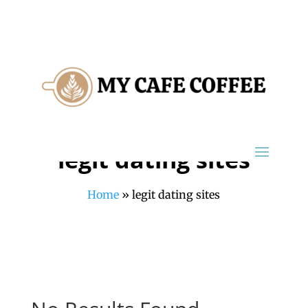
legit dating sites
Home
»
legit dating sites