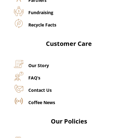
Partners
Fundraising
Recycle Facts
Customer Care
Our Story
FAQ’s
Contact Us
Coffee News
Our Policies