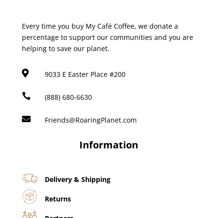
Every time you buy My Café Coffee, we donate a
percentage to support our communities and you are
helping to save our planet.

9033 E Easter Place #200

(888) 680-6630

Friends@RoaringPlanet.com
Information
Delivery & Shipping
Returns