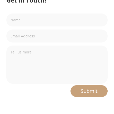
Get In Touch!
Submit