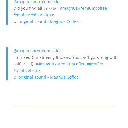
@magnuspremiumcoffee
Did you find all 7? 👀☕️
##magnuspremiumcoffee
##coffee
##christmas
♬ original sound - Magnus Coffee
@magnuspremiumcoffee
If u need Christmas gift ideas. You can’t go wrong with
coffee…. 😉
##magnuspremiumcoffee
##coffee
##coffeetiktok
♬ original sound - Magnus Coffee