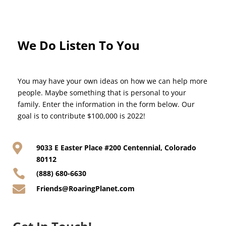
We Do Listen To You
You may have your own ideas on how we can help more
people. Maybe something that is personal to your
family. Enter the information in the form below. Our
goal is to contribute $100,000 is 2022!

9033 E Easter Place #200 Centennial, Colorado
80112

(888) 680-6630

Friends@RoaringPlanet.com