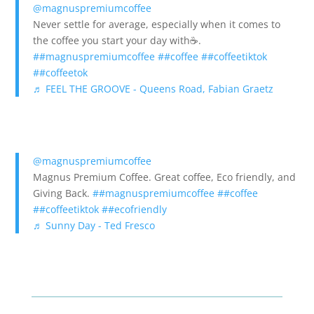
@magnuspremiumcoffee
Never settle for average, especially when it comes to
the coffee you start your day with☕️.
##magnuspremiumcoffee
##coffee
##coffeetiktok
##coffeetok
♬ FEEL THE GROOVE - Queens Road, Fabian Graetz
@magnuspremiumcoffee
Magnus Premium Coffee. Great coffee, Eco friendly, and
Giving Back.
##magnuspremiumcoffee
##coffee
##coffeetiktok
##ecofriendly
♬ Sunny Day - Ted Fresco