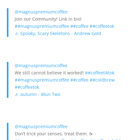
@magnuspremiumcoffee
Join our Community! Link in bio!
##magnuspremiumcoffee
##coffee
##coffeetok
♬ Spooky, Scary Skeletons - Andrew Gold
@magnuspremiumcoffee
We still cannot believe it worked!
##coffeetiktok
##magnuspremiumcoffee
##coffee
##coldbrew
##coffeetok
♬ autumn - Wun Two
@magnuspremiumcoffee
Don’t trick your senses, treat them. ☕️