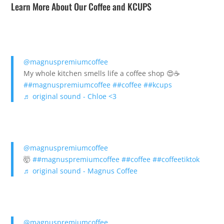
Learn More About Our Coffee and KCUPS
@magnuspremiumcoffee
My whole kitchen smells life a coffee shop 😍☕️
##magnuspremiumcoffee
##coffee
##kcups
♬ original sound - Chloe <3
@magnuspremiumcoffee
🤯
##magnuspremiumcoffee
##coffee
##coffeetiktok
♬ original sound - Magnus Coffee
@magnuspremiumcoffee