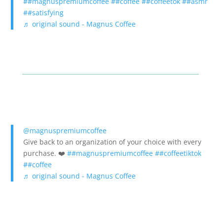
##magnuspremiumcoffee
##coffee
##coffeetok
##asmr
##satisfying
♬ original sound - Magnus Coffee
@magnuspremiumcoffee
Give back to an organization of your choice with every
purchase. ❤️
##magnuspremiumcoffee
##coffeetiktok
##coffee
♬ original sound - Magnus Coffee