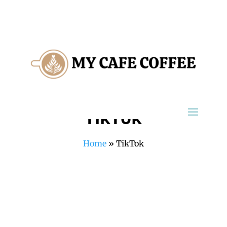
TikTok
Home
»
TikTok