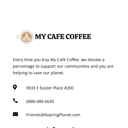
Every time you buy My Café Coffee, we donate a
percentage to support our communities and you are
helping to save our planet.

9033 E Easter Place #200

(888) 680-6630

Friends@RoaringPlanet.com