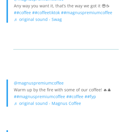
Any way you want it, that’s the way we got it 😎☕️
##coffee
##coffeetiktok
##magnuspremiumcoffee
♬ original sound - Swag
@magnuspremiumcoffee
Warm up by the fire with some of our coffee! 🔥🎄
##magnuspremiumcoffee
##coffee
##fyp
♬ original sound - Magnus Coffee