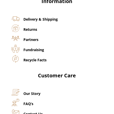
Information
Delivery & Shipping
Returns
Partners
Fundraising
Recycle Facts
Customer Care
Our Story
FAQ’s
Contact Us