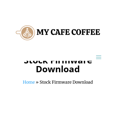
Stock Firmware
Download
Home
»
Stock Firmware Download