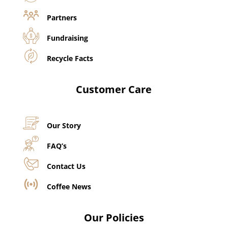
Partners
Fundraising
Recycle Facts
Customer Care
Our Story
FAQ’s
Contact Us
Coffee News
Our Policies