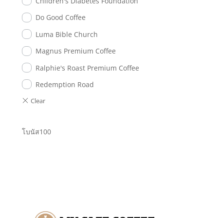
Children's Diabetes Foundation
Do Good Coffee
Luma Bible Church
Magnus Premium Coffee
Ralphie's Roast Premium Coffee
Redemption Road
โบนัส100