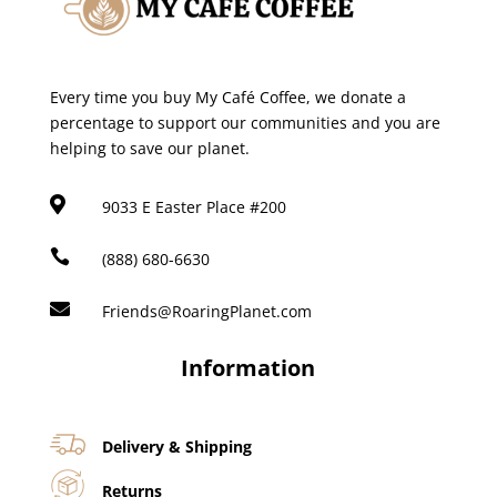
Every time you buy My Café Coffee, we donate a
percentage to support our communities and you are
helping to save our planet.

9033 E Easter Place #200

(888) 680-6630

Friends@RoaringPlanet.com
Information
Delivery & Shipping
Returns