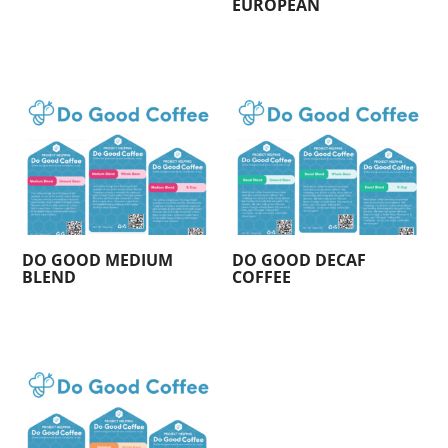
EUROPEAN
DO GOOD MEDIUM
DO GOOD DECAF
BLEND
COFFEE