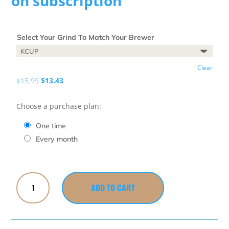
on subscription
Select Your Grind To Match Your Brewer
Clear
Original
Current
$
15.99
$
13.43
price
price
was:
is:
Choose a purchase plan:
$15.99.
$13.43.
one time
every month
Big
ADD TO CART
Cup
of
Joe
quantity