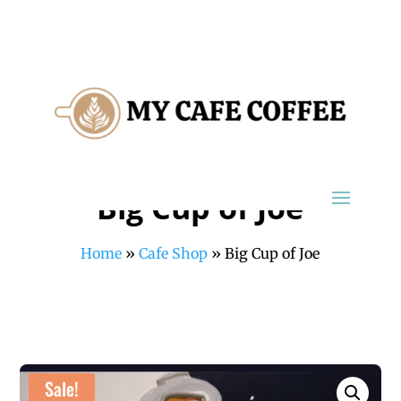
Big Cup of Joe
Home
»
Cafe Shop
»
Big Cup of Joe
Sale!