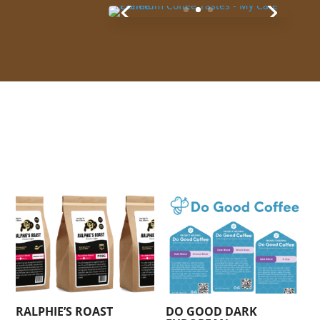
YOU MAY ALSO LIKE…
RALPHIE’S ROAST
DO GOOD DARK