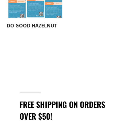
DO GOOD HAZELNUT
FREE SHIPPING ON ORDERS
OVER $50!