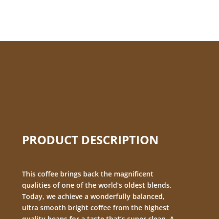
BIG CUP OF JOE
PRODUCT DESCRIPTION
This coffee brings back the magnificent
qualities of one of the world’s oldest blends.
Today, we achieve a wonderfully balanced,
ultra smooth bright coffee from the highest
quality beans for a taste that’s super clean. A