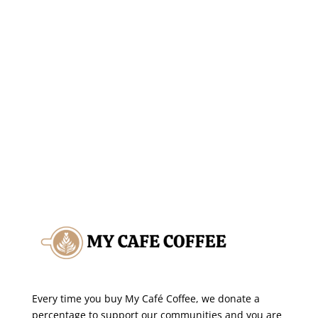
SHOP THIS SALE
Every time you buy My Café Coffee, we donate a
percentage to support our communities and you are