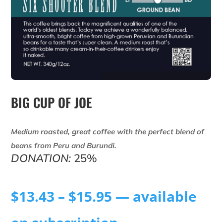
BIG CUP OF JOE
Medium roasted, great coffee with the perfect blend of
beans from Peru and Burundi.
DONATION:
25%
$
13.43
–
$
15.95
—
available