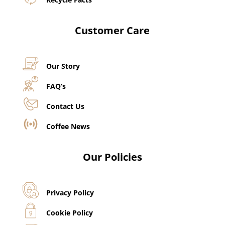
Customer Care
Our Story
FAQ’s
Contact Us
Coffee News
Our Policies
Privacy Policy
Cookie Policy