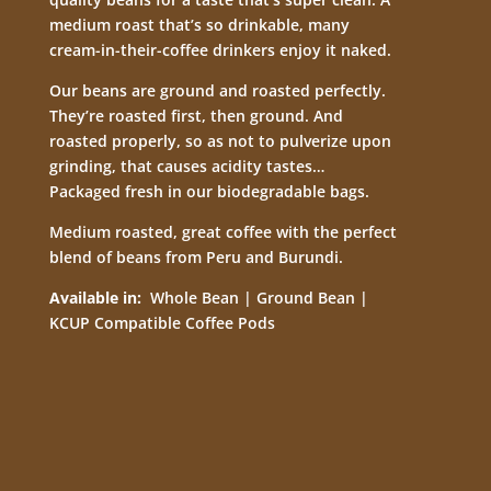
medium roast that’s so drinkable, many
cream-in-their-coffee drinkers enjoy it naked.
Our beans are ground and roasted perfectly.
They’re roasted first, then ground. And
roasted properly, so as not to pulverize upon
grinding, that causes acidity tastes…
Packaged fresh in our biodegradable bags.
Medium roasted, great coffee with the perfect
blend of beans from Peru and Burundi.
Available in:
Whole Bean | Ground Bean |
KCUP Compatible Coffee Pods