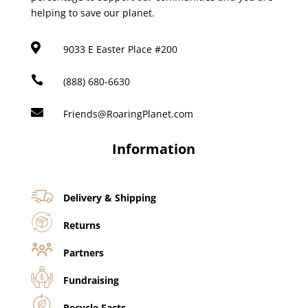
helping to save our planet.

9033 E Easter Place #200

(888) 680-6630

Friends@RoaringPlanet.com
Information
Delivery & Shipping
Returns
Partners
Fundraising
Recycle Facts